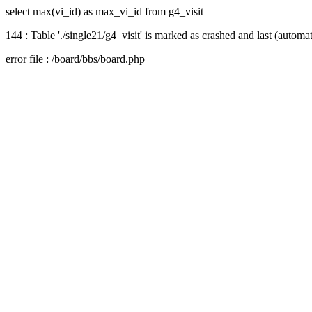
select max(vi_id) as max_vi_id from g4_visit
144 : Table './single21/g4_visit' is marked as crashed and last (automat
error file : /board/bbs/board.php