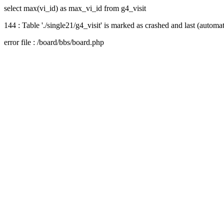
select max(vi_id) as max_vi_id from g4_visit
144 : Table './single21/g4_visit' is marked as crashed and last (automat
error file : /board/bbs/board.php