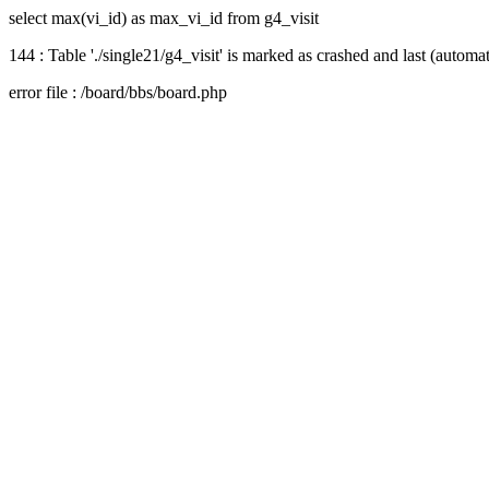
select max(vi_id) as max_vi_id from g4_visit
144 : Table './single21/g4_visit' is marked as crashed and last (automat
error file : /board/bbs/board.php